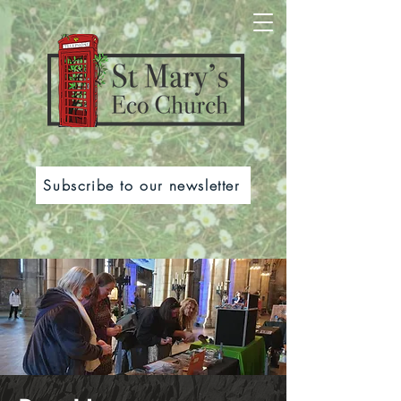
Subscribe to our newsletter