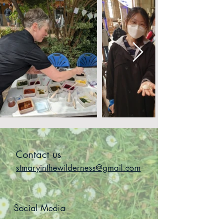
Contact us
stmaryinthewilderness@gmail.com
Social Media