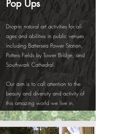
Pop Ups
Drop-in natural art activities for all
ages and abilities in public venues
including Battersea Power Station,
Potters Fields by Tower Bridge, and
Southwark Cathedral.
Our aim is to call attention to the
beauty and diversity and activity of
this amazing world we live in.