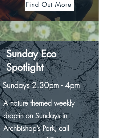
Find Out More
Sunday Eco
Spotlight
Sundays 2.30pm - 4pm
A nature themed weekly
drop-in on Sundays in
Archbishop’s Park,
call