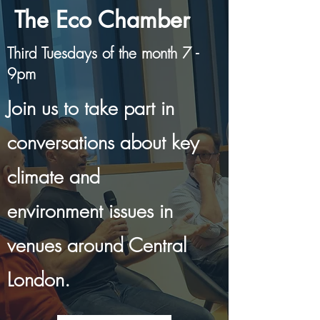
The Eco Chamber
Third Tuesdays of the month 7 -
9pm
Join us to take part in
conversations about key
climate and
environment issues in
venues around Central
London.