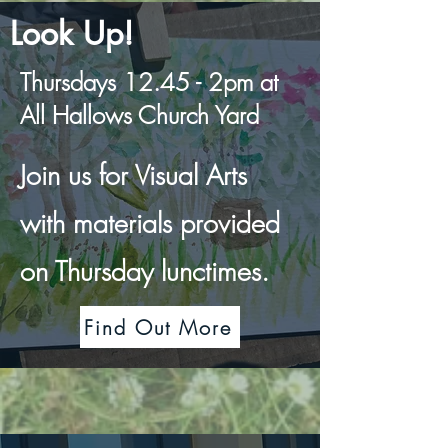
Look Up!
Thursdays 12.45 - 2pm at
All Hallows Church Yard
Join us for Visual Arts
with materials provided
on Thursday lunctimes.
Find Out More