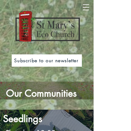
Subscribe to our newsletter
Our Communities
Seedlings