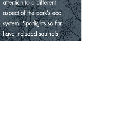
attention to a different
aspect of the park's eco
system. Spotlights so far
have included squirrels,
worms, spring flowers,
plane trees, bees and
butterflies, the moon, the
planets, and ladybirds.
Find Out More