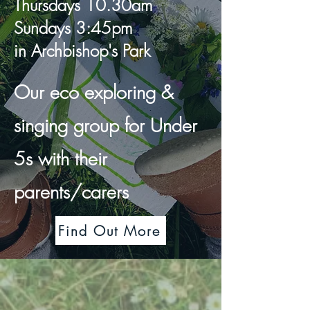
Thursdays 10.30am
Sundays 3:45pm
in Archbishop's Park
Our eco exploring &
singing group for Under
5s with their
parents/carers
Find Out More