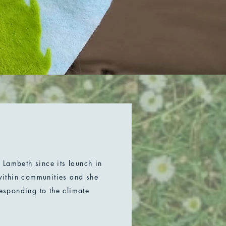
Lambeth since its launch in
ithin communities and she
responding to the climate