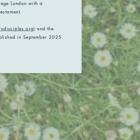
llege London with a
estament.
ydisciples.org
) and the
blished in September 2025.