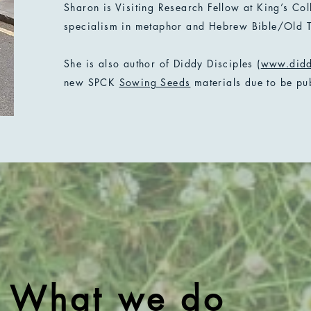
Sharon is Visiting Research Fellow at King’s Co
specialism in metaphor and Hebrew Bible/Old T
She is also author of Diddy Disciples (
www.didd
new SPCK
Sowing Seeds
materials due to be pu
What we do