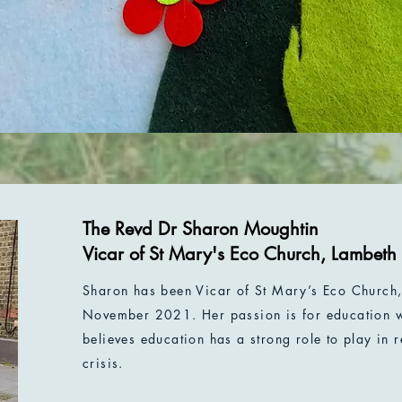
The Revd Dr Sharon Moughtin
Vicar of St Mary's Eco Church, Lambeth
Sharon has been Vicar of St Mary’s Eco Church, 
November 2021. Her passion is for education w
believes education has a strong role to play in 
crisis.