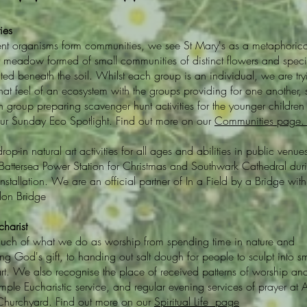
ies
rent organisms form communities, we see St Mary's as a metaphorica
r meadow formed of small communities of distinct flowers and speci
ted beneath the soil. Whilst each group is an individual, we are try
that feel of an ecosystem with the groups providing for one another,
n group preparing scavenger hunt activities for the younger children 
ur Sunday Eco Spotlight. Find out more on our
Communities page
drop-in natural art activities for all ages and abilities in public venue
 Battersea Power Station for Christmas and Southwark Cathedral dur
nstallation. We are an official partner of In a Field by a Bridge with
on Bridge
harist
ch of what we do as worship from spending time in nature and
ng God's gift, to handing out salt dough for people to sculpt into sm
rt. We also recognise the place of received patterns of worship an
ple Eucharistic service, and regular evening services of prayer at A
Churchyard. Find out more on our
Spiritual Life page