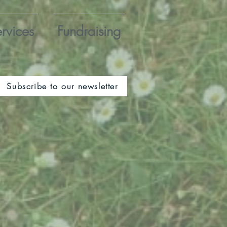
rvices
Fundraising
Subscribe to our newsletter