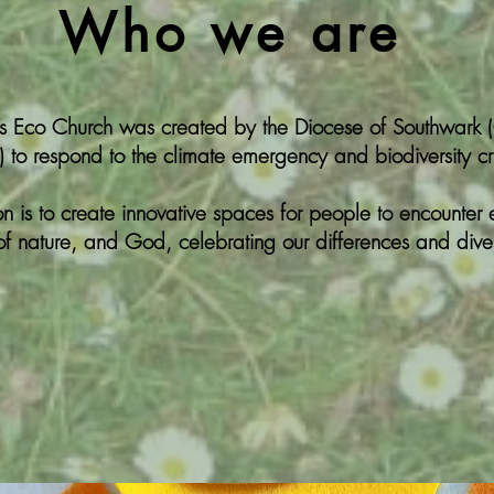
Who we are
’s Eco Church was created by the Diocese of Southwark 
 to respond to the climate emergency and biodiversity cri
on is to create innovative spaces for people to encounter 
 of nature, and God, celebrating our differences and diver