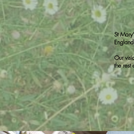
St Mary
England)
Our visi
the rest