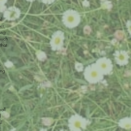
l
es,
ing
 such
that
.
s
ing
all
d
ll