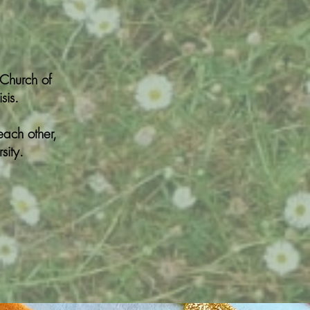
(Church of
sis.
each other,
sity.