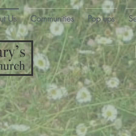
ut Us
Communities
Pop ups
Se