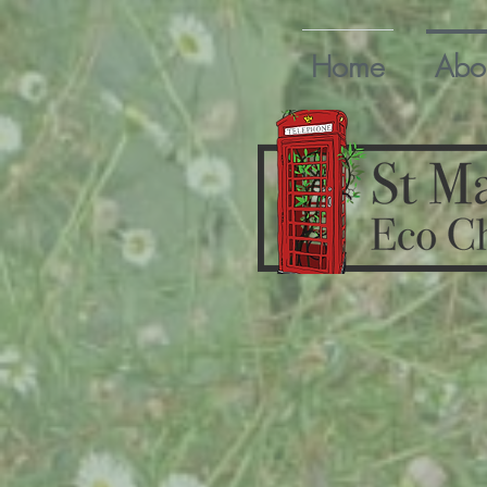
Home
Abo