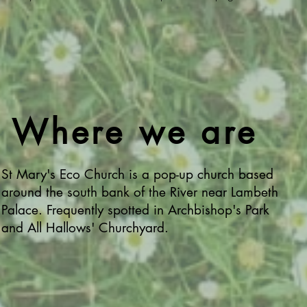
Where we are
St Mary's Eco Church is a pop-up church based
around the south bank of the River near Lambeth
Palace. Frequently spotted in Archbishop's Park
and All Hallows' Churchyard.