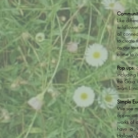
Communit
Like diffe
wildflowe
all connec
to create 
as our tee
come to o
Pop ups
: 
including
the Gaia i
Team Lond
Simple Euc
We see mu
appreciati
works of a
have a sim
Hallows' 